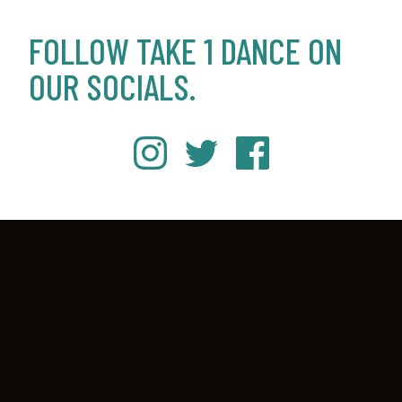
FOLLOW TAKE 1 DANCE ON
OUR SOCIALS.