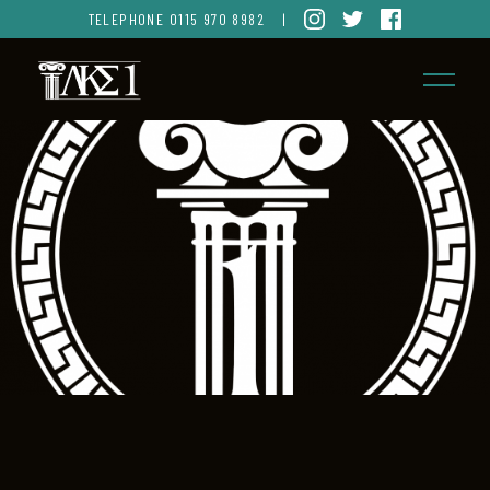
TELEPHONE
0115 970 8982
|