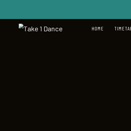
HOME
TIMETA