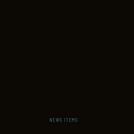
NEWS ITEMS