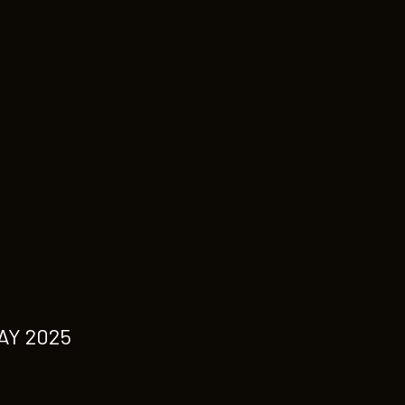
AY 2025
M