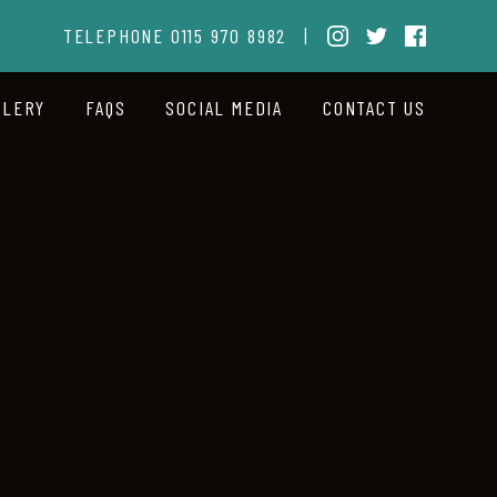
TELEPHONE
0115 970 8982
|
LLERY
FAQS
SOCIAL MEDIA
CONTACT US