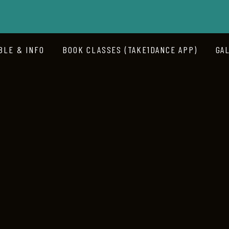
BLE & INFO
BOOK CLASSES (TAKE1DANCE APP)
GA