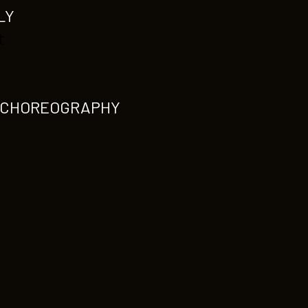
LY
t
1-CHOREOGRAPHY