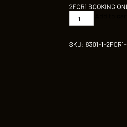
2FOR1 BOOKING ON
2FOR1
Add to car
CHOREOGRAPHY
quantity
SKU:
8301-1-2FOR