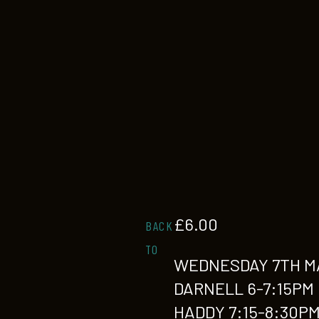
£
6.00
BACK
TO
WEDNESDAY 7TH M
DARNELL 6-7:15PM
HADDY 7:15-8:30P