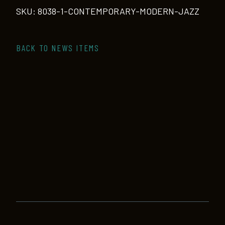
quantity
SKU:
8038-1-CONTEMPORARY-MODERN-JAZZ
BACK TO NEWS ITEMS