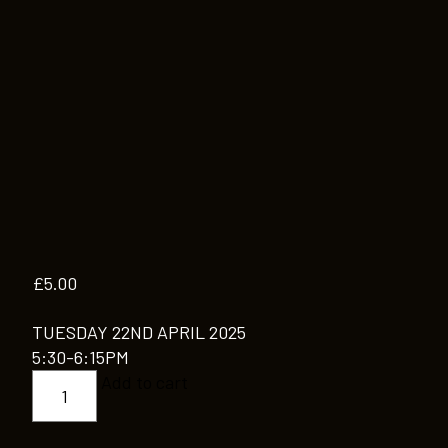
£
5.00
TUESDAY 22ND APRIL 2025
5:30-6:15PM
CONTEMPORARY
Add to cart
MODERN
JAZZ