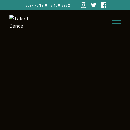
TELEPHONE
0115 970 8982
|