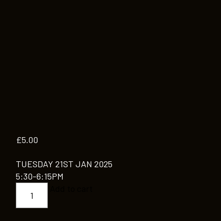
£
5.00
TUESDAY 21ST JAN 2025
5:30-6:15PM
CONTEMPORARY
Add to cart
MODERN
JAZZ