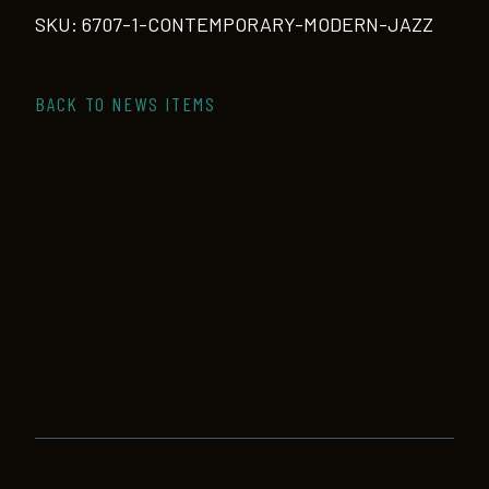
quantity
SKU:
6707-1-CONTEMPORARY-MODERN-JAZZ
BACK TO NEWS ITEMS