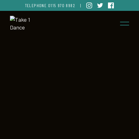
TELEPHONE
0115 970 8982
|