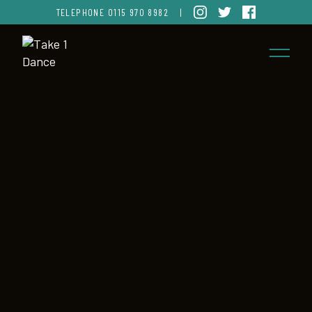
TELEPHONE
0115 970 8982
|