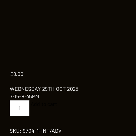
£
8.00
WEDNESDAY 29TH OCT 2025
7:15-8:45PM
INT/ADV
Add to cart
quantity
SKU:
9704-1-INT/ADV