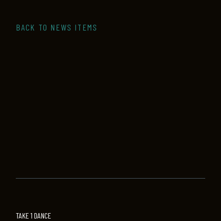
BACK TO NEWS ITEMS
TAKE 1 DANCE