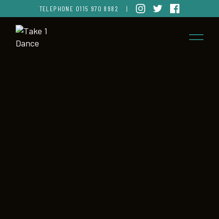
TELEPHONE
0115 970 8982
|