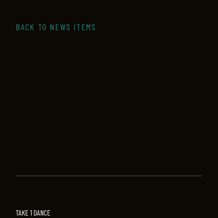
BACK TO NEWS ITEMS
TAKE 1 DANCE