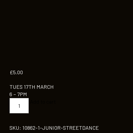
£
5.00
TUES 17TH MARCH
6 – 7PM
JUNIOR
Add to cart
STREETDANCE
quantity
SKU:
10862-1-JUNIOR-STREETDANCE