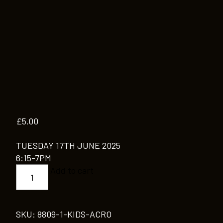
£
5.00
TUESDAY 17TH JUNE 2025
6:15-7PM
KIDS
Add to cart
ACRO
quantity
SKU:
8809-1-KIDS-ACRO