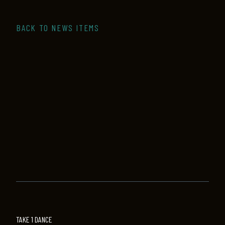
BACK TO NEWS ITEMS
TAKE 1 DANCE