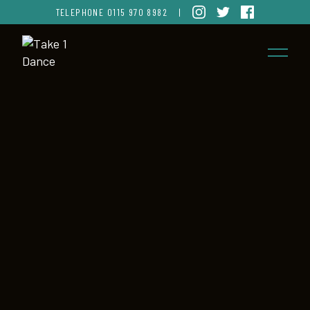
TELEPHONE
0115 970 8982
|