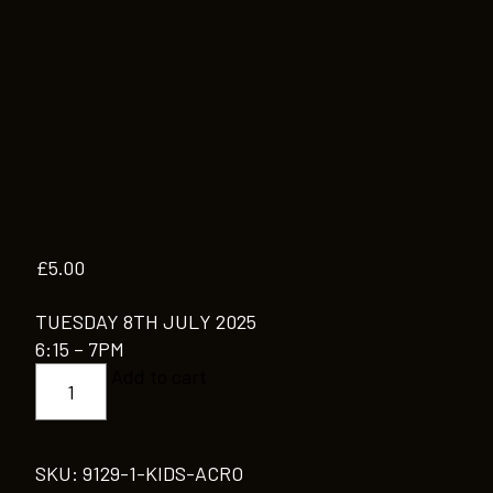
£
5.00
TUESDAY 8TH JULY 2025
6:15 – 7PM
KIDS
Add to cart
ACRO
quantity
SKU:
9129-1-KIDS-ACRO