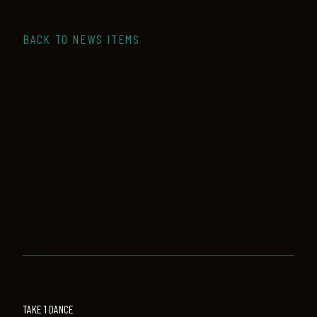
BACK TO NEWS ITEMS
TAKE 1 DANCE