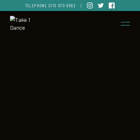
TELEPHONE
0115 970 8982
|