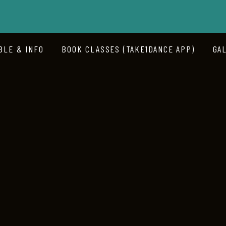
BLE & INFO
BOOK CLASSES (TAKE1DANCE APP)
GA