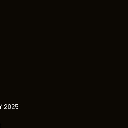
Y 2025
t