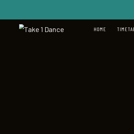
HOME
TIMETA