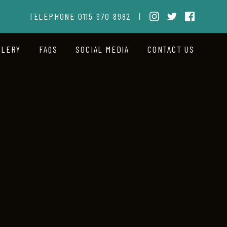
TELEPHONE
0115 970 8982
|
LLERY
FAQS
SOCIAL MEDIA
CONTACT US