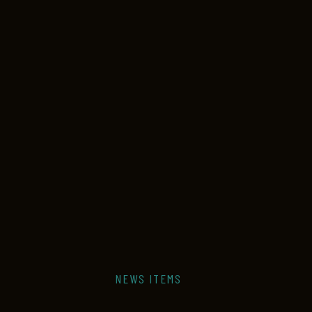
NEWS ITEMS