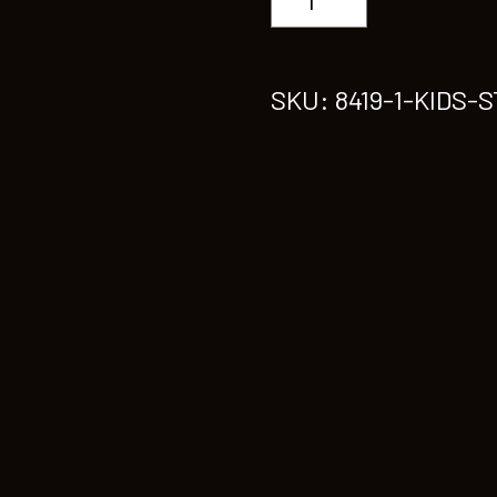
STREETDANCE
quantity
SKU:
8419-1-KIDS