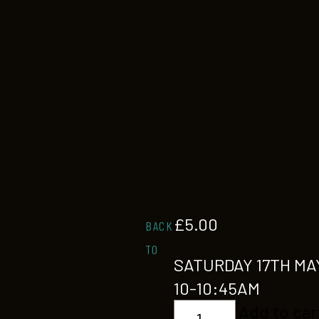
£
5.00
BACK
TO
SATURDAY 17TH MA
10-10:45AM
KIDS
Add to car