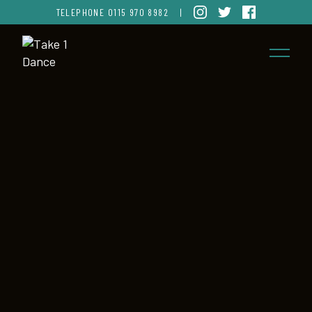
TELEPHONE
0115 970 8982
|