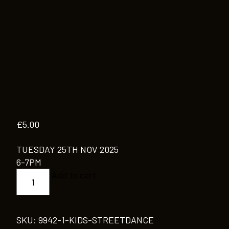
£
5.00
TUESDAY 25TH NOV 2025
6-7PM
KIDS
Add to cart
STREETDANCE
quantity
SKU:
9942-1-KIDS-STREETDANCE