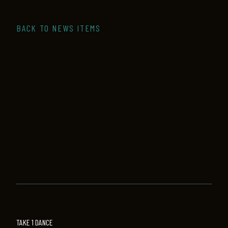
BACK TO NEWS ITEMS
TAKE 1 DANCE