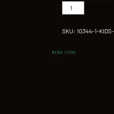
KIDS
Add to car
STREETDANCE
quantity
SKU:
10344-1-KID
NEWS ITEMS