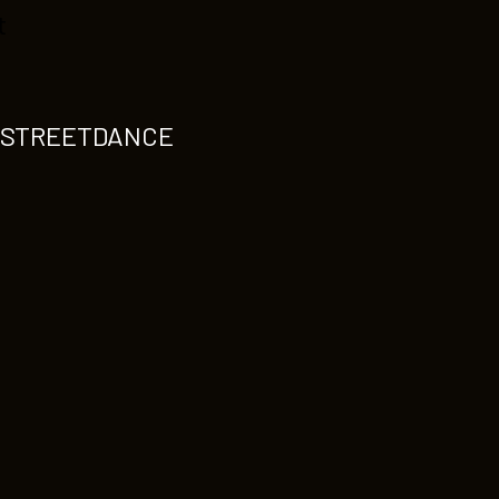
t
S-STREETDANCE