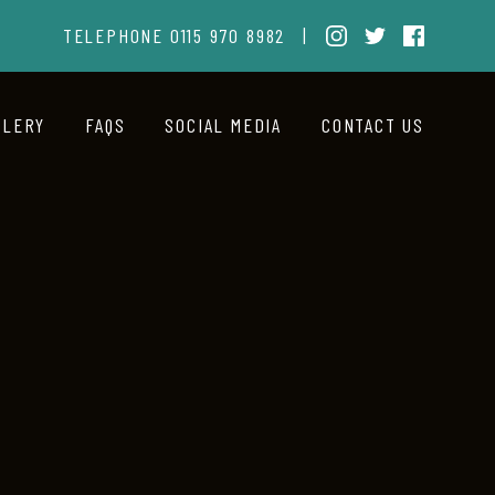
TELEPHONE
0115 970 8982
|
LLERY
FAQS
SOCIAL MEDIA
CONTACT US