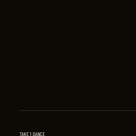
TAKE 1 DANCE