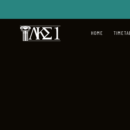
HOME
TIMETA