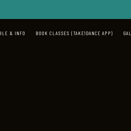
BLE & INFO
BOOK CLASSES (TAKE1DANCE APP)
GA