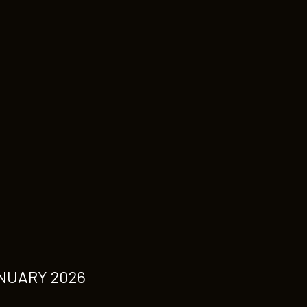
NUARY 2026