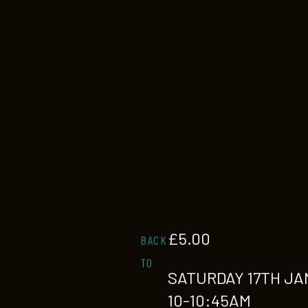
£
5.00
BACK
TO
SATURDAY 17TH JA
10-10:45AM