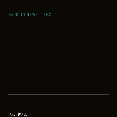
BACK TO NEWS ITEMS
TAKE 1 DANCE