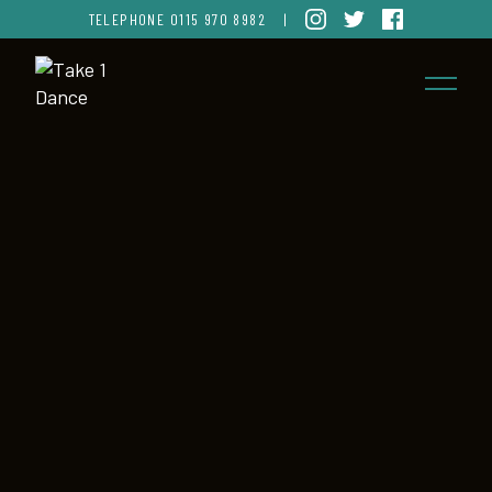
TELEPHONE
0115 970 8982
|