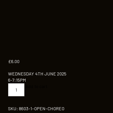
£
6.00
WEDNESDAY 4TH JUNE 2025
6-7:15PM
OPEN
Add to cart
CHOREO
quantity
SKU:
8603-1-OPEN-CHOREO