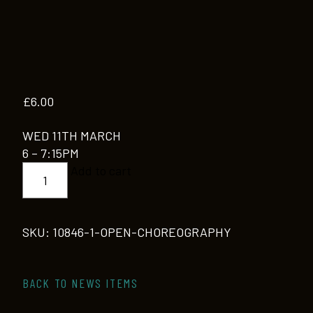
£
6.00
WED 11TH MARCH
6 – 7:15PM
OPEN
Add to cart
CHOREOGRAPHY
quantity
SKU:
10846-1-OPEN-CHOREOGRAPHY
BACK TO NEWS ITEMS