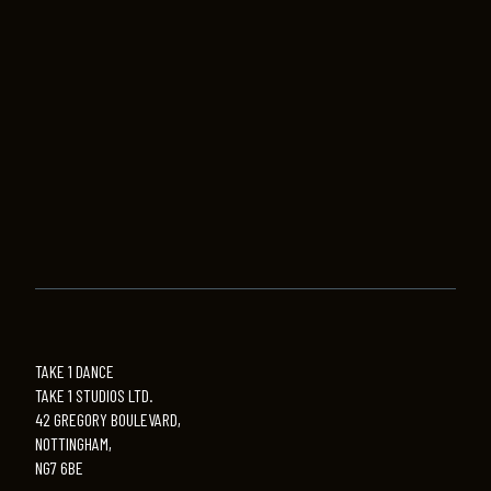
TAKE 1 DANCE
TAKE 1 STUDIOS LTD.
42 GREGORY BOULEVARD,
NOTTINGHAM,
NG7 6BE