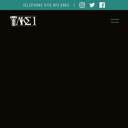
TELEPHONE
0115 970 8982
|