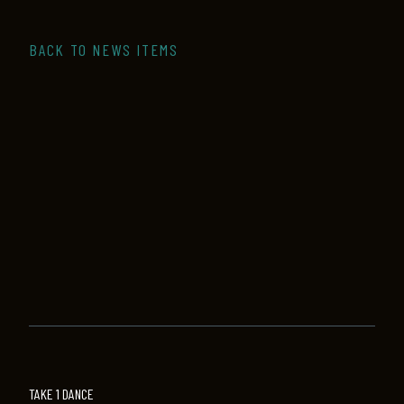
BACK TO NEWS ITEMS
TAKE 1 DANCE