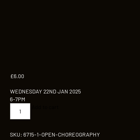
£
6.00
WEDNESDAY 22ND JAN 2025
6-7PM
OPEN
Add to cart
CHOREOGRAPHY
quantity
SKU:
6715-1-OPEN-CHOREOGRAPHY