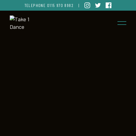
TELEPHONE
0115 970 8982
|