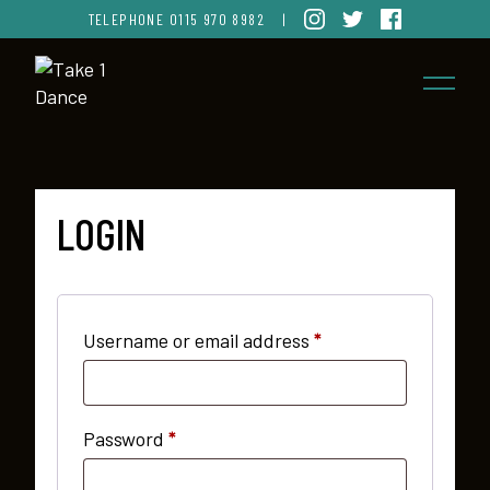
TELEPHONE
0115 970 8982
|
LOGIN
Required
Username or email address
*
Required
Password
*