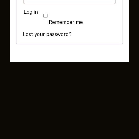
Log in
Remember me
Lost your password?